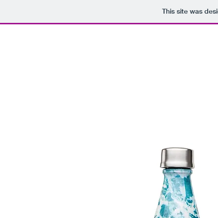
This site was des