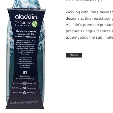
Working with PMI's talente
designers, this repackagin
Aladdin's premiere product
product's unique features 
accentuating the sublimate
BACK