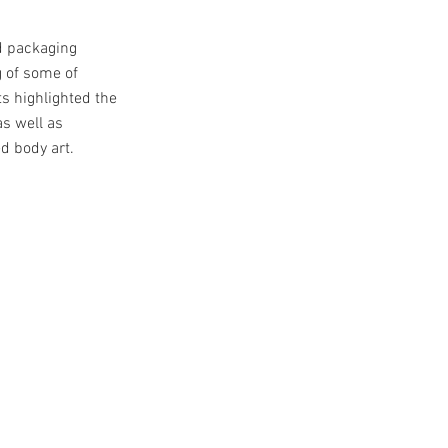
d packaging
g of some of
s highlighted the
as well as
d body art.