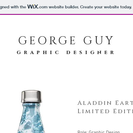
igned with the
.com
website builder. Create your website today.
GEORGE GUY
graphic designer
Aladdin Ear
Limited Edi
Role: Graphic Design