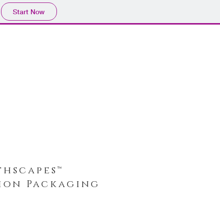
Start Now
thscapes™
tion Packaging